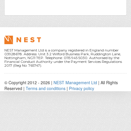
NEST Management Ltd is a company registered in England number
03928678. Address: Unit 3.2 Wilford Business Park, Ruddington Lane,
Nottingham, NG11 7EP. Telephone: 0115 945 5030. Authorised by the
Financial Conduct Authority under the Payment Services Regulations
2017 (Reg No: 765747).
© Copyright 2012 -
2026 |
NEST Management Ltd
| All Rights
Reserved |
Terms and conditions
|
Privacy policy