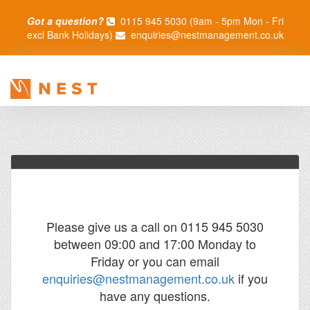
Got a question?
0115 945 5030 (9am - 5pm Mon - Fri
excl Bank Holidays)
enquiries@nestmanagement.co.uk
Please give us a call on 0115 945 5030
between 09:00 and 17:00 Monday to
Friday or you can email
enquiries@nestmanagement.co.uk
if you
have any questions.